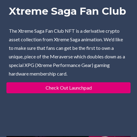
Xtreme Saga Fan Club
The Xtreme Saga Fan Club NFT is a derivative crypto 
asset collection from Xtreme Saga animation. We'd like 
to make sure that fans can get be the first to own a 
unique, piece of the Meraverse which doubles down as a 
special XPG (Xtreme Performance Gear) gaming 
hardware membership card. 
Check Out Launchpad