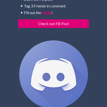
✦ Tag 3 Friends in comment
✦ Fill out the 
Form
!
Check out FB Post