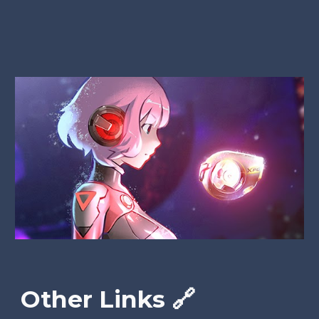
Other Links 🔗