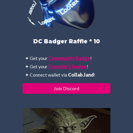
DC Badger Raffle * 10
✦ Get your 
Community badge
!
✦ Get your 
Founder
's 
badge
!
✦ 
Connect wallet via 
Collab.land
!
Join Discord