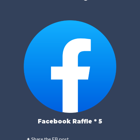
Facebook Raffle * 5
✦ Share the FB post