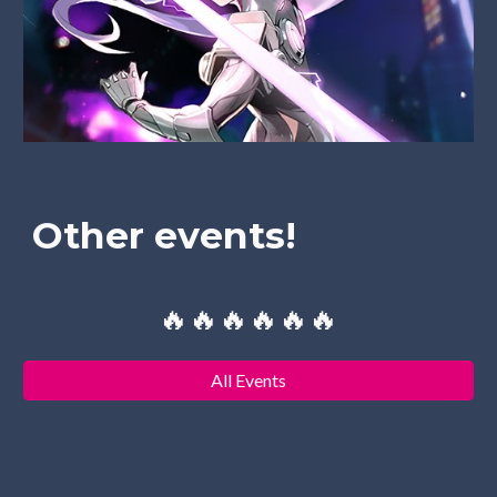
Other events!
🔥🔥🔥🔥🔥🔥
All Events