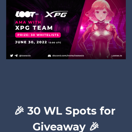
🎉 
30 WL Spots for 
Giveaway 🎉