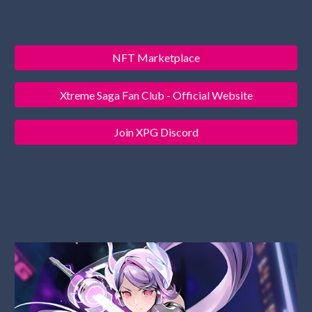
NFT Marketplace
Xtreme Saga Fan Club - Official Website
Join XPG Discord