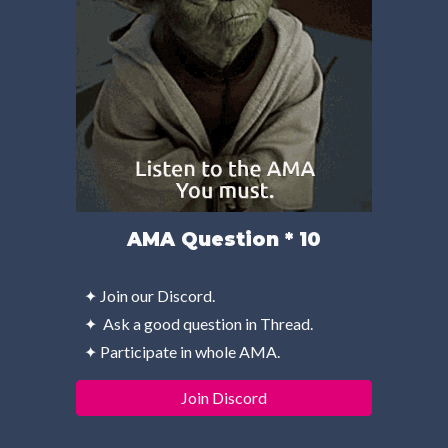
AMA Question * 10
✦ Join our Discord.
✦  Ask a good question in Thread.
✦ Participate in whole AMA.
Join Discord