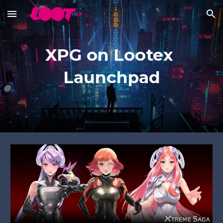
Skip to main content
Skip to navigation
XPG on Lootex 
Launchpad