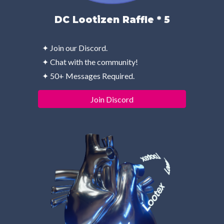
DC Lootizen Raffle * 5
✦ Join our Discord.
✦ Chat with the community!
✦ 50+ Messages Required.
Join Discord