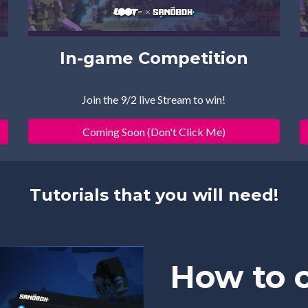
In-game
 Com
p
etition
Join the 9/2 live Stream to win!
Coming Soon (Don't Click Me)
Tutorials that you will need!
How to c