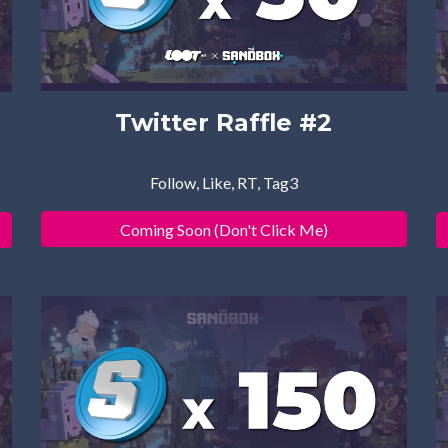
Twitter Raffle #
2
Follow, Like, RT, Tag3
Coming Soon (Don't Click Me)