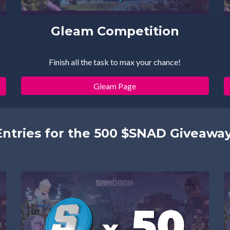
Gleam Competition
Finish all the task to max your chance!
Gleam Page
Entries for the 500 $SNAD Giveaway