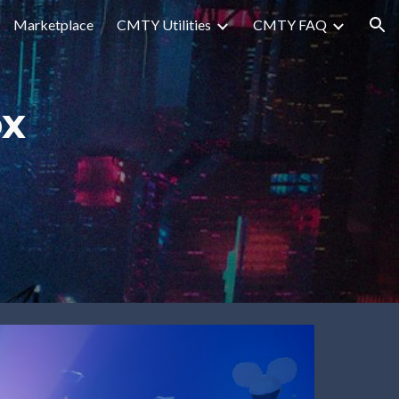
Marketplace
CMTY Utilities
CMTY FAQ
ion
x 