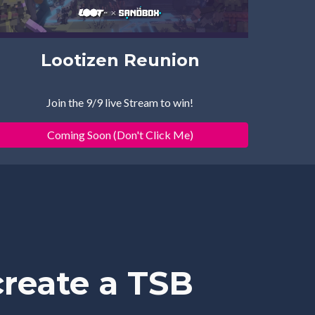
Lootizen Reunion
Join th
e 
9/
9
 live Stream to win!
Coming Soon (Don't Click Me)
reate a TSB 