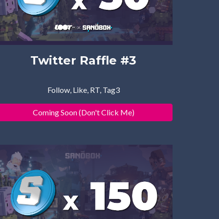
Twitter Raffle #
3
Follow, Like, RT, Tag3
Coming Soon (Don't Click Me)