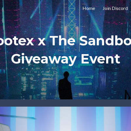
Home
Join Discord
ip to main content
Skip to navigat
ootex x The Sandbo
Giveaway Event