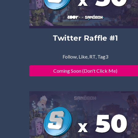
Twitter Raffle #1
Follow, Like, RT, Tag3
Coming Soon (Don't Click Me)