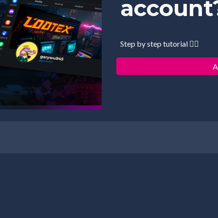
account
Step by step tutorial 👇🏻
A