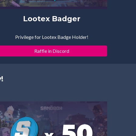
Lootex Badger
Privilege for Lootex Badge Holder!
Raffle in Discord
!