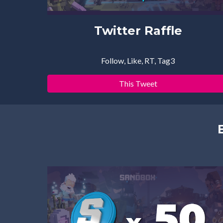
Twitter Raffle
Follow, Like, RT, Tag3
This Tweet