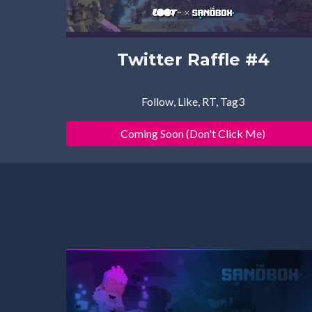
Twitter Raffle #4
Follow, Like, RT, Tag3
Coming Soon (Don't Click Me)