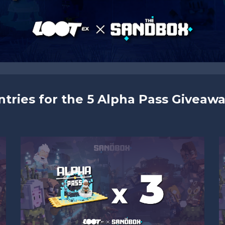
ntries for the 5 Alpha Pass Giveawa